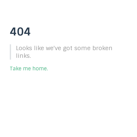
404
Looks like we've got some broken
links.
Take me home.